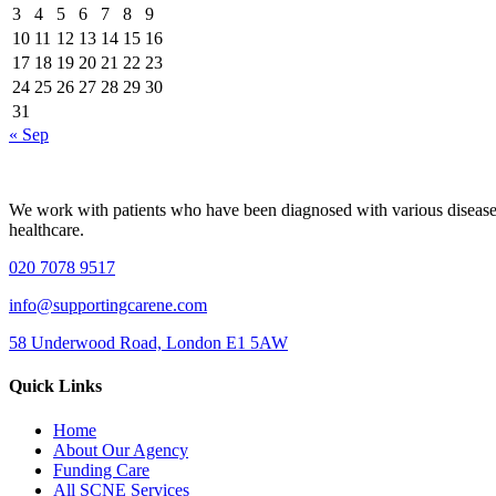
3
4
5
6
7
8
9
10
11
12
13
14
15
16
17
18
19
20
21
22
23
24
25
26
27
28
29
30
31
« Sep
We work with patients who have been diagnosed with various diseases, i
healthcare.
020 7078 9517
info@supportingcarene.com
58 Underwood Road, London E1 5AW
Quick Links
Home
About Our Agency
Funding Care
All SCNE Services