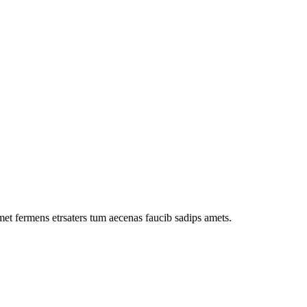
met fermens etrsaters tum aecenas faucib sadips amets.