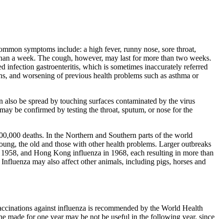
common symptoms include: a high fever, runny nose, sore throat,
s than a week. The cough, however, may last for more than two weeks.
infection gastroenteritis, which is sometimes inaccurately referred
ons, and worsening of previous health problems such as asthma or
can also be spread by touching surfaces contaminated by the virus
may be confirmed by testing the throat, sputum, or nose for the
 500,000 deaths. In the Northern and Southern parts of the world
young, the old and those with other health problems. Larger outbreaks
n 1958, and Hong Kong influenza in 1968, each resulting in more than
nfluenza may also affect other animals, including pigs, horses and
 vaccinations against influenza is recommended by the World Health
ccine made for one year may be not be useful in the following year, since