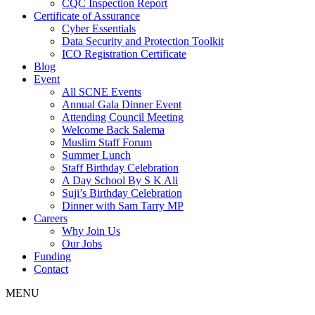
CQC Inspection Report
Certificate of Assurance
Cyber Essentials
Data Security and Protection Toolkit
ICO Registration Certificate
Blog
Event
All SCNE Events
Annual Gala Dinner Event
Attending Council Meeting
Welcome Back Salema
Muslim Staff Forum
Summer Lunch
Staff Birthday Celebration
A Day School By S K Ali
Suji’s Birthday Celebration
Dinner with Sam Tarry MP
Careers
Why Join Us
Our Jobs
Funding
Contact
MENU