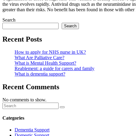
the virus evolves rapidly. Antiviral drugs such as the neuraminidase i
greater than their risks. No benefit has been found in those with other
Search
Search
Recent Posts
How to apply for NHS nurse in UK?
What Are Palliative Care?
What is Mental Health Support?
Reablement: a guide for carers and family
What is dementia support?
Recent Comments
No comments to show.
Categories
Dementia Support
Domestic Support