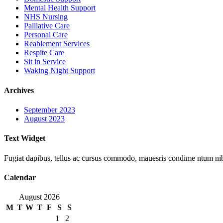
Mental Health Support
NHS Nursing
Palliative Care
Personal Care
Reablement Services
Respite Care
Sit in Service
Waking Night Support
Archives
September 2023
August 2023
Text Widget
Fugiat dapibus, tellus ac cursus commodo, mauesris condime ntum nibh,
Calendar
August 2026
M
T
W
T
F
S
S
1
2