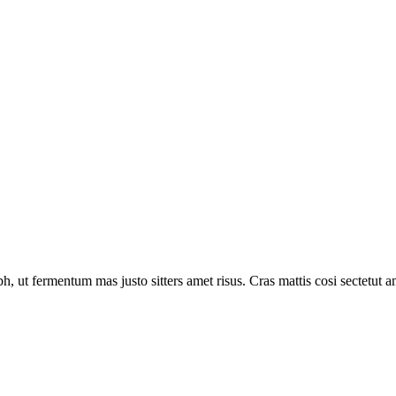
 ut fermentum mas justo sitters amet risus. Cras mattis cosi sectetut a