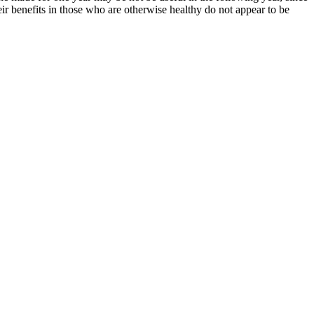
eir benefits in those who are otherwise healthy do not appear to be