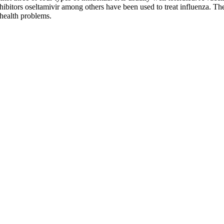
nhibitors oseltamivir among others have been used to treat influenza. Th
 health problems.