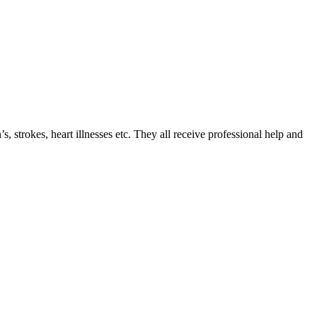
 strokes, heart illnesses etс. They all receive professional help and