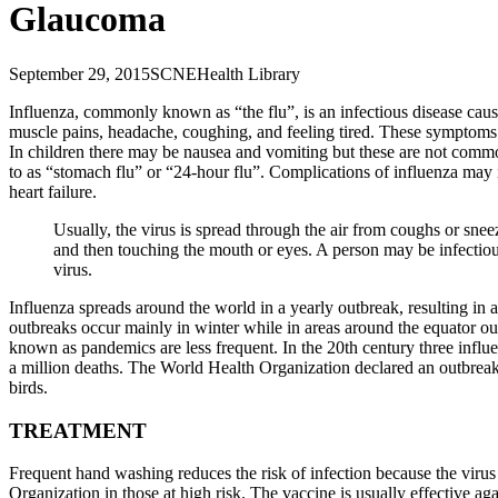
Glaucoma
September 29, 2015
SCNE
Health Library
Influenza, commonly known as “the flu”, is an infectious disease cau
muscle pains, headache, coughing, and feeling tired. These symptoms 
In children there may be nausea and vomiting but these are not commo
to as “stomach flu” or “24-hour flu”. Complications of influenza may
heart failure.
Usually, the virus is spread through the air from coughs or snee
and then touching the mouth or eyes. A person may be infectious
virus.
Influenza spreads around the world in a yearly outbreak, resulting in 
outbreaks occur mainly in winter while in areas around the equator ou
known as pandemics are less frequent. In the 20th century three infl
a million deaths. The World Health Organization declared an outbreak
birds.
TREATMENT
Frequent hand washing reduces the risk of infection because the virus
Organization in those at high risk. The vaccine is usually effective aga