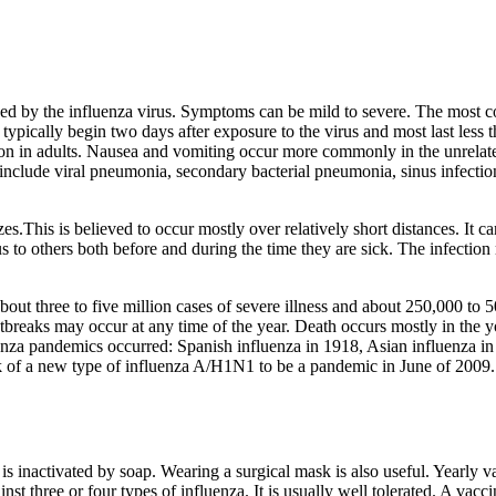
sed by the influenza virus. Symptoms can be mild to severe. The most 
typically begin two days after exposure to the virus and most last les
n in adults. Nausea and vomiting occur more commonly in the unrelated 
 include viral pneumonia, secondary bacterial pneumonia, sinus infecti
zes.This is believed to occur mostly over relatively short distances. It 
 to others both before and during the time they are sick. The infection 
about three to five million cases of severe illness and about 250,000 to
tbreaks may occur at any time of the year. Death occurs mostly in the 
uenza pandemics occurred: Spanish influenza in 1918, Asian influenza i
 of a new type of influenza A/H1N1 to be a pandemic in June of 2009. I
 is inactivated by soap. Wearing a surgical mask is also useful. Yearly
inst three or four types of influenza. It is usually well tolerated. A va