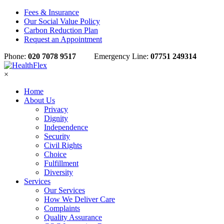
Fees & Insurance
Our Social Value Policy
Carbon Reduction Plan
Request an Appointment
Phone:
020 7078 9517
Emergency Line:
07751 249314
×
Home
About Us
Privacy
Dignity
Independence
Security
Civil Rights
Choice
Fulfillment
Diversity
Services
Our Services
How We Deliver Care
Complaints
Quality Assurance