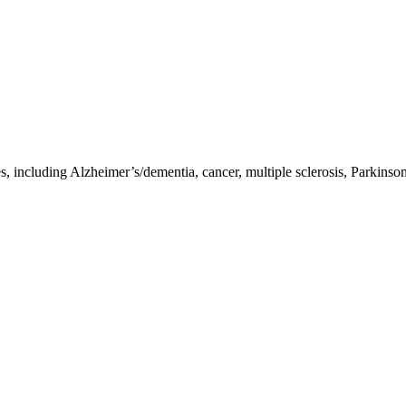
ncluding Alzheimer’s/dementia, cancer, multiple sclerosis, Parkinson’s,