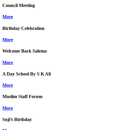
Council Meeting
More
Birthday Celebration
More
Welcome Back Salema
More
A Day School By S K Ali
More
Muslim Staff Forum
More
Suji’s Birthday