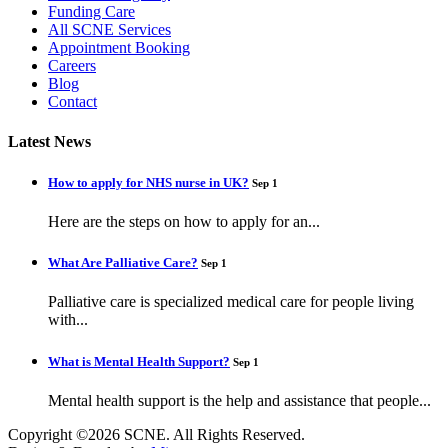
Funding Care
All SCNE Services
Appointment Booking
Careers
Blog
Contact
Latest News
How to apply for NHS nurse in UK?
Sep 1
Here are the steps on how to apply for an...
What Are Palliative Care?
Sep 1
Palliative care is specialized medical care for people living
with...
What is Mental Health Support?
Sep 1
Mental health support is the help and assistance that people...
Copyright ©2026 SCNE. All Rights Reserved.