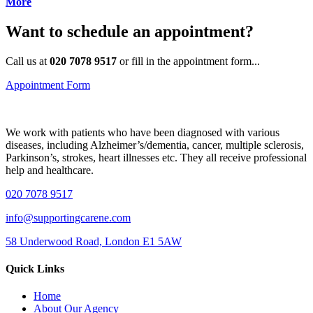
More
Want to schedule an appointment?
Call us at
020 7078 9517
or fill in the appointment form...
Appointment Form
We work with patients who have been diagnosed with various
diseases, including Alzheimer’s/dementia, cancer, multiple sclerosis,
Parkinson’s, strokes, heart illnesses etс. They all receive professional
help and healthcare.
020 7078 9517
info@supportingcarene.com
58 Underwood Road, London E1 5AW
Quick Links
Home
About Our Agency