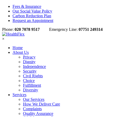
Fees & Insurance
Our Social Value Policy
Carbon Reduction Plan
Request an Appointment
Phone:
020 7078 9517
Emergency Line:
07751 249314
×
Home
About Us
Privacy
Dignity
Independence
Security
Civil Rights
Choice
Fulfillment
Diversity
Services
Our Services
How We Deliver Care
Complaints
Quality Assurance