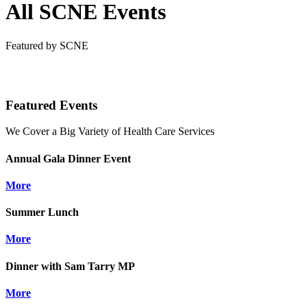
All SCNE Events
Featured by SCNE
Featured Events
We Cover a Big Variety of Health Care Services
Annual Gala Dinner Event
More
Summer Lunch
More
Dinner with Sam Tarry MP
More