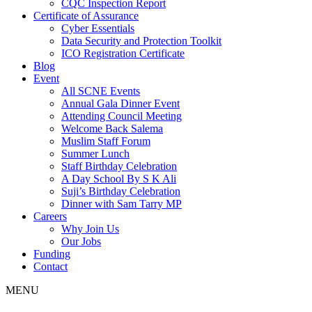
CQC Inspection Report
Certificate of Assurance
Cyber Essentials
Data Security and Protection Toolkit
ICO Registration Certificate
Blog
Event
All SCNE Events
Annual Gala Dinner Event
Attending Council Meeting
Welcome Back Salema
Muslim Staff Forum
Summer Lunch
Staff Birthday Celebration
A Day School By S K Ali
Suji’s Birthday Celebration
Dinner with Sam Tarry MP
Careers
Why Join Us
Our Jobs
Funding
Contact
MENU