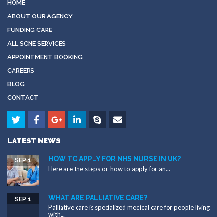
HOME
ABOUT OUR AGENCY
FUNDING CARE
ALL SCNE SERVICES
APPOINTMENT BOOKING
CAREERS
BLOG
CONTACT
LATEST NEWS
HOW TO APPLY FOR NHS NURSE IN UK?
SEP 1
Here are the steps on how to apply for an...
WHAT ARE PALLIATIVE CARE?
SEP 1
Palliative care is specialized medical care for people living
with...