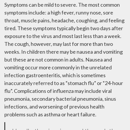
Symptoms can be mild to severe. The most common
symptoms include: a high fever, runny nose, sore
throat, muscle pains, headache, coughing, and feeling
tired. These symptoms typically begin two days after
exposure to the virus and most last less than a week.
The cough, however, may last for more than two
weeks. In children there may be nausea and vomiting
but these are not common in adults. Nausea and
vomiting occur more commonly in the unrelated
infection gastroenteritis, which is sometimes
inaccurately referred to as “stomach flu” or “24-hour
flu”. Complications of influenza may include viral
pneumonia, secondary bacterial pneumonia, sinus
infections, and worsening of previous health
problems such as asthma or heart failure.