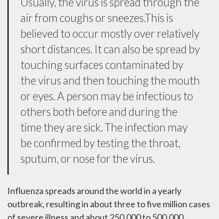
Usually, the virus is spread through the
air from coughs or sneezes.This is
believed to occur mostly over relatively
short distances. It can also be spread by
touching surfaces contaminated by
the virus and then touching the mouth
or eyes. A person may be infectious to
others both before and during the
time they are sick. The infection may
be confirmed by testing the throat,
sputum, or nose for the virus.
Influenza spreads around the world in a yearly
outbreak, resulting in about three to five million cases
of severe illness and about 250,000 to 500,000