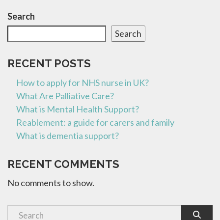
Search
Search
RECENT POSTS
How to apply for NHS nurse in UK?
What Are Palliative Care?
What is Mental Health Support?
Reablement: a guide for carers and family
What is dementia support?
RECENT COMMENTS
No comments to show.