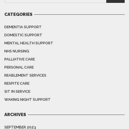
CATEGORIES
DEMENTIA SUPPORT
DOMESTIC SUPPORT
MENTAL HEALTH SUPPORT
NHS NURSING
PALLIATIVE CARE
PERSONAL CARE
REABLEMENT SERVICES
RESPITE CARE
SIT IN SERVICE
WAKING NIGHT SUPPORT
ARCHIVES
SEPTEMBER 2023