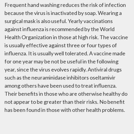
Frequent hand washing reduces the risk of infection
because the virus is inactivated by soap. Wearing a
surgical mask is also useful. Yearly vaccinations
against influenza is recommended by the World
Health Organization in those at high risk. The vaccine
is usually effective against three or four types of
influenza. It is usually well tolerated. A vaccine made
for one year may be not be useful in the following
year, since the virus evolves rapidly. Antiviral drugs
such as the neuraminidase inhibitors oseltamivir
among others have been used to treat influenza.
Their benefits in those who are otherwise healthy do
not appear to be greater than their risks. No benefit
has been found in those with other health problems.