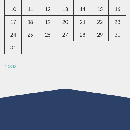
10
11
12
13
14
15
16
17
18
19
20
21
22
23
24
25
26
27
28
29
30
31
« Sep