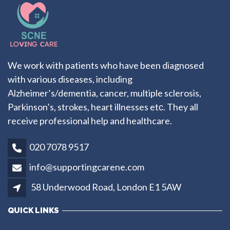
We work with patients who have been diagnosed
with various diseases, including
Alzheimer’s/dementia, cancer, multiple sclerosis,
Parkinson’s, strokes, heart illnesses etс. They all
receive professional help and healthcare.
020 7078 9517
info@supportingcarene.com
58 Underwood Road, London E1 5AW
QUICK LINKS