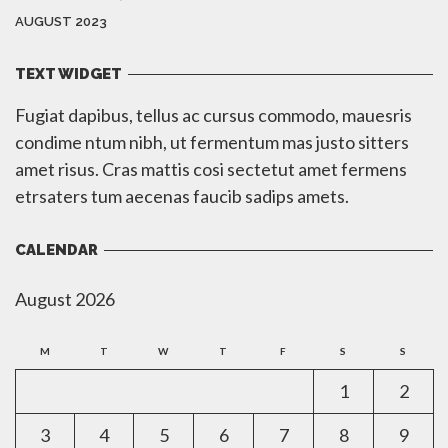
AUGUST 2023
TEXT WIDGET
Fugiat dapibus, tellus ac cursus commodo, mauesris
condime ntum nibh, ut fermentum mas justo sitters
amet risus. Cras mattis cosi sectetut amet fermens
etrsaters tum aecenas faucib sadips amets.
CALENDAR
August 2026
M
T
W
T
F
S
S
1
2
3
4
5
6
7
8
9