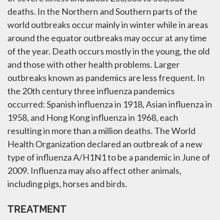
deaths. In the Northern and Southern parts of the
world outbreaks occur mainly in winter while in areas
around the equator outbreaks may occur at any time
of the year. Death occurs mostly in the young, the old
and those with other health problems. Larger
outbreaks known as pandemics are less frequent. In
the 20th century three influenza pandemics
occurred: Spanish influenza in 1918, Asian influenza in
1958, and Hong Kong influenza in 1968, each
resulting in more than a million deaths. The World
Health Organization declared an outbreak of a new
type of influenza A/H1N1 to be a pandemic in June of
2009. Influenza may also affect other animals,
including pigs, horses and birds.
TREATMENT