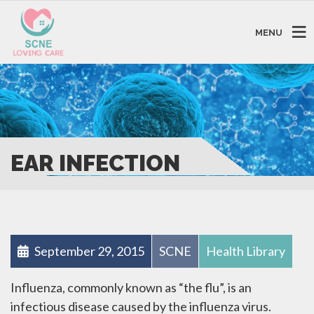
MENU
EAR INFECTION
September 29, 2015
SCNE
Health Library
Influenza, commonly known as “the flu”, is an
infectious disease caused by the influenza virus.