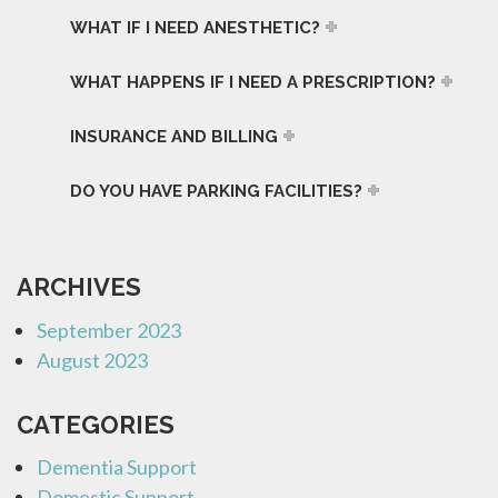
WHAT IF I NEED ANESTHETIC?
WHAT HAPPENS IF I NEED A PRESCRIPTION?
INSURANCE AND BILLING
DO YOU HAVE PARKING FACILITIES?
ARCHIVES
September 2023
August 2023
CATEGORIES
Dementia Support
Domestic Support