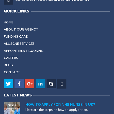
QUICK LINKS
HOME
ABOUT OUR AGENCY
FUNDING CARE
ALL SCNE SERVICES
APPOINTMENT BOOKING
CAREERS
BLOG
CONTACT
LATEST NEWS
HOW TO APPLY FOR NHS NURSE IN UK?
SEP 1
Here are the steps on how to apply for an...