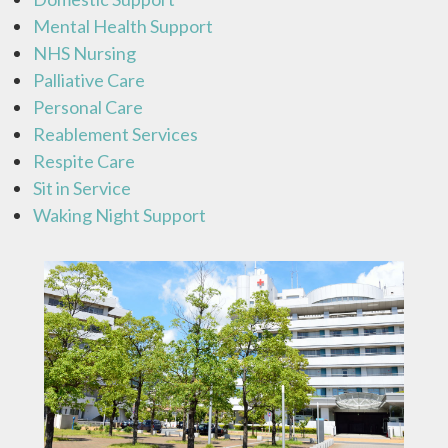
Mental Health Support
NHS Nursing
Palliative Care
Personal Care
Reablement Services
Respite Care
Sit in Service
Waking Night Support