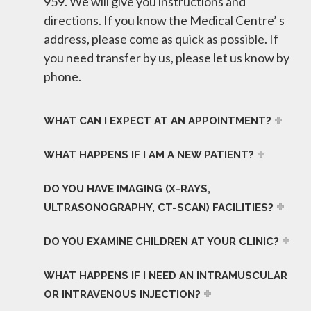
959. We will give you instructions and
directions. If you know the Medical Centre’ s
address, please come as quick as possible. If
you need transfer by us, please let us know by
phone.
WHAT CAN I EXPECT AT AN APPOINTMENT?
WHAT HAPPENS IF I AM A NEW PATIENT?
DO YOU HAVE IMAGING (X-RAYS,
ULTRASONOGRAPHY, CT-SCAN) FACILITIES?
DO YOU EXAMINE CHILDREN AT YOUR CLINIC?
WHAT HAPPENS IF I NEED AN INTRAMUSCULAR
OR INTRAVENOUS INJECTION?