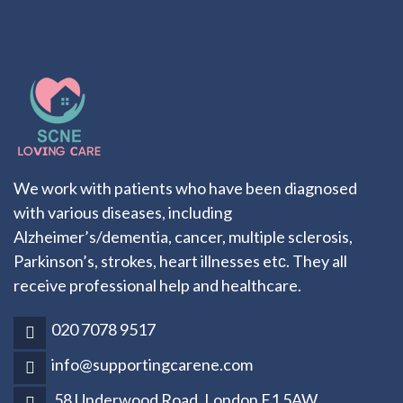
We work with patients who have been diagnosed
with various diseases, including
Alzheimer’s/dementia, cancer, multiple sclerosis,
Parkinson’s, strokes, heart illnesses etс. They all
receive professional help and healthcare.
020 7078 9517
info@supportingcarene.com
58 Underwood Road, London E1 5AW