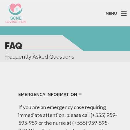
MENU
FAQ
Frequently Asked Questions
EMERGENCY INFORMATION
If you are an emergency case requiring
immediate attention, please call (+555) 959-
595-959 or the nurse at (+555) 959-595-