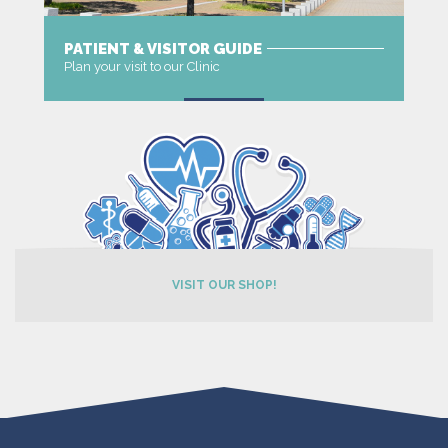
PATIENT & VISITOR GUIDE
Plan your visit to our Clinic
MORE
VISIT OUR SHOP!